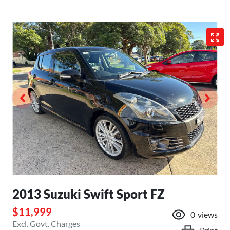
2013 Suzuki Swift Sport FZ
$11,999
0
views
Excl. Govt. Charges