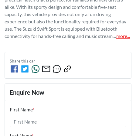
alike. With its sporty design and comfortable five-seat 
capacity, this vehicle provides not only a fun driving 
experience but also the functionality required for everyday 
use. The Suzuki Swift Sport is equipped with Bluetooth 
connectivity for hands-free calling and music stream…
more
...
Share this
car
Enquire Now
First Name
*
Last Name
*