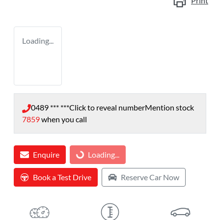
Print
Loading...
0489 *** ***
Click to reveal number
Mention stock
7859
when you call
Enquire
Loading...
Loading...
Book a Test Drive
Reserve Car Now