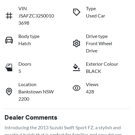
VIN
Type
JSAFZC32S0010
Used Car
3698
Body type
Drive type
Hatch
Front Wheel
Drive
Doors
Exterior Colour
5
BLACK
Location
Views
Bankstown NSW
428
2200
Dealer Comments
Introducing the 2013 Suzuki Swift Sport FZ, a stylish and 
practical hatch that is perfect for families and new drivers 