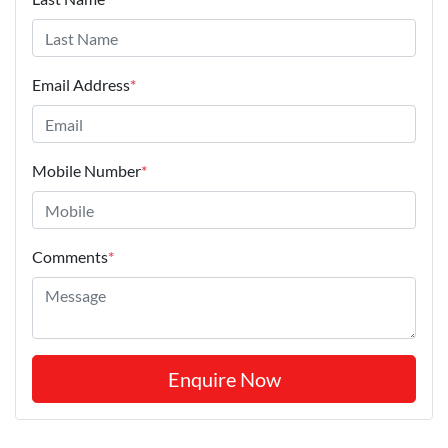
Email Address
*
Mobile Number
*
Comments
*
Enquire Now