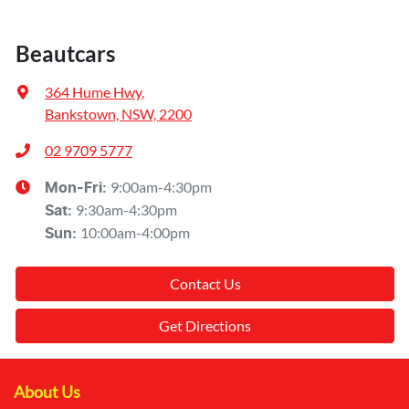
Beautcars
364 Hume Hwy
,
Bankstown, NSW, 2200
02 9709 5777
9:00am-4:30pm
Mon-Fri:
9:30am-4:30pm
Sat
:
10:00am-4:00pm
Sun
:
Contact Us
Get Directions
About Us