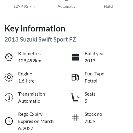
129,492 km
Automatic
Hatch
Key information
2013 Suzuki Swift Sport FZ
Kilometres
Build year
129,492km
2013
Engine
Fuel Type
1.6-litre
Petrol
Transmission
Seats
Automatic
5
Rego Expiry
Stock no
Expires on March
7859
6, 2027