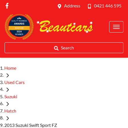
Address
0421 446 595
Search
Home
Used Cars
Suzuki
Hatch
2013 Suzuki Swift Sport FZ