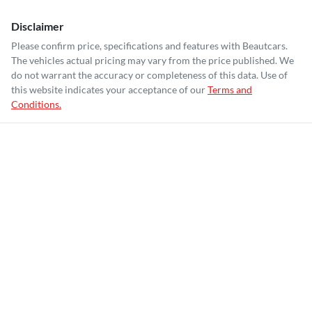
Disclaimer
Please confirm price, specifications and features with
Beautcars
.
The vehicles actual pricing may vary from the price published. We
do not warrant the accuracy or completeness of this data. Use of
this website indicates your acceptance of our
Terms and
Conditions.