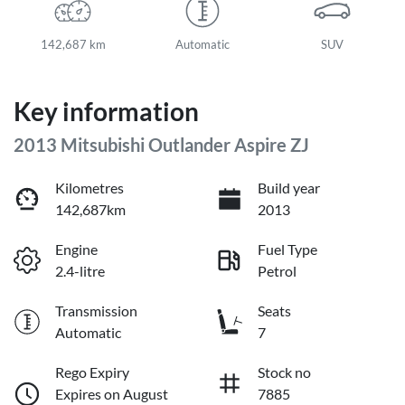
142,687 km
Automatic
SUV
Key information
2013 Mitsubishi Outlander Aspire ZJ
Kilometres
Build year
142,687km
2013
Engine
Fuel Type
2.4-litre
Petrol
Transmission
Seats
Automatic
7
Rego Expiry
Stock no
Expires on August
7885