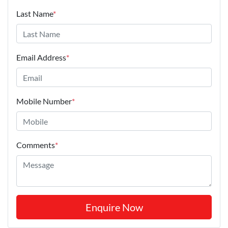
Last Name
*
Email Address
*
Mobile Number
*
Comments
*
Enquire Now