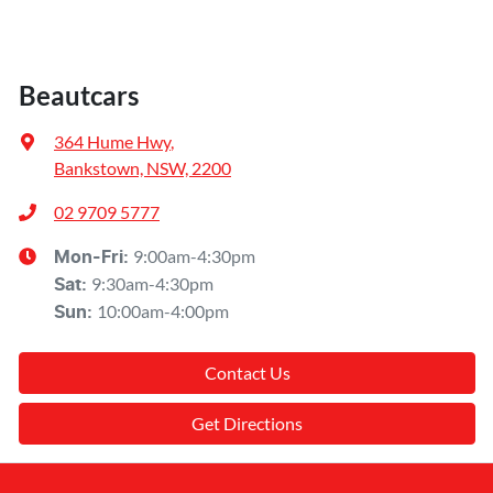
Beautcars
364 Hume Hwy
,
Bankstown, NSW, 2200
02 9709 5777
9:00am-4:30pm
Mon-Fri:
9:30am-4:30pm
Sat
:
10:00am-4:00pm
Sun
:
Contact Us
Get Directions