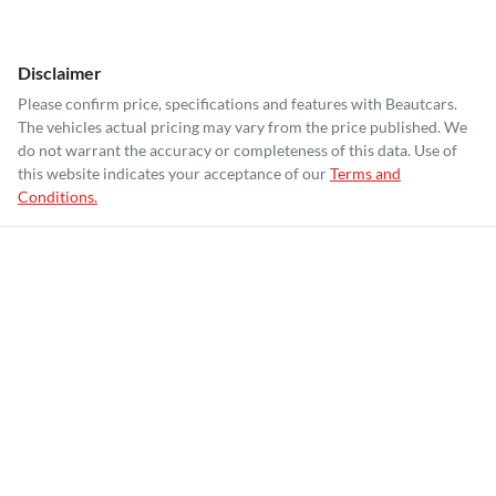
Disclaimer
Please confirm price, specifications and features with
Beautcars
.
The vehicles actual pricing may vary from the price published. We
do not warrant the accuracy or completeness of this data. Use of
this website indicates your acceptance of our
Terms and
Conditions.