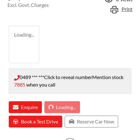
Excl. Govt. Charges
Print
Loading...
0489 *** ***
Click to reveal number
Mention stock
7885
when you call
Loading...
Enquire
Loading...
Book a Test Drive
Reserve Car Now