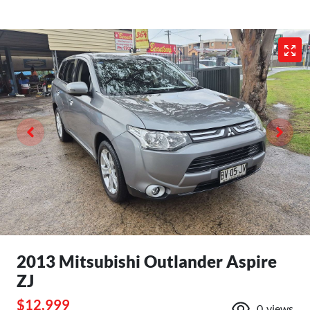
2013 Mitsubishi Outlander Aspire
ZJ
$12,999
0
views