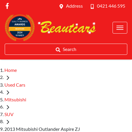
Address
0421 446 595
Search
Home
Used Cars
Mitsubishi
SUV
2013 Mitsubishi Outlander Aspire ZJ