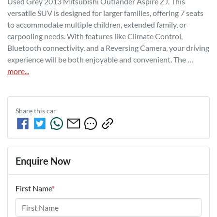
Used Grey 2013 Mitsubishi Outlander Aspire ZJ. This 
versatile SUV is designed for larger families, offering 7 seats 
to accommodate multiple children, extended family, or 
carpooling needs. With features like Climate Control, 
Bluetooth connectivity, and a Reversing Camera, your driving 
experience will be both enjoyable and convenient. The …
more
...
Share this
car
Enquire Now
First Name
*