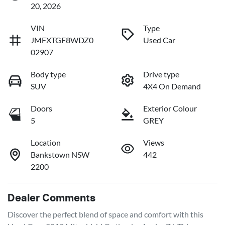
20, 2026
VIN
Type
JMFXTGF8WDZ0
Used Car
02907
Body type
Drive type
SUV
4X4 On Demand
Doors
Exterior Colour
5
GREY
Location
Views
Bankstown NSW
442
2200
Dealer Comments
Discover the perfect blend of space and comfort with this 