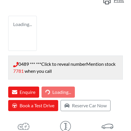
Print
Loading...
0489 *** ***
Click to reveal number
Mention stock
7781
when you call
Loading...
Enquire
Loading...
Book a Test Drive
Reserve Car Now