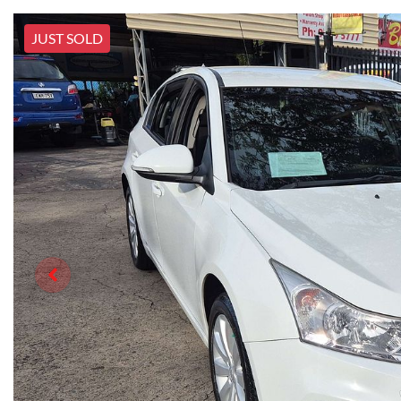
JUST SOLD