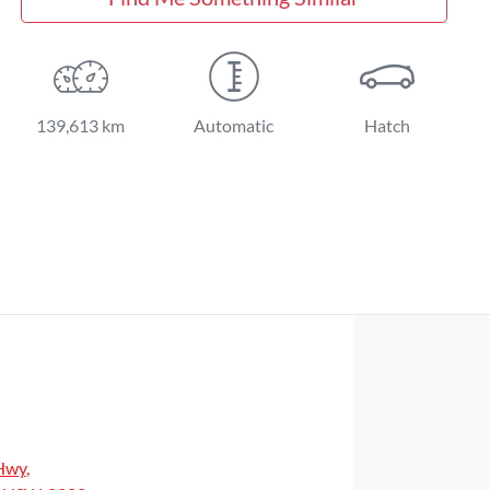
139,613 km
Automatic
Hatch
Hwy
,