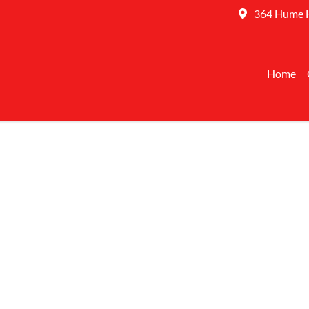
364 Hume 
Home