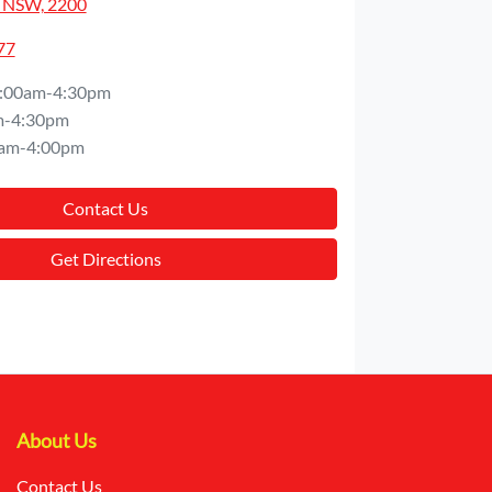
 NSW, 2200
77
:00am-4:30pm
m-4:30pm
am-4:00pm
Contact Us
Get Directions
About Us
Contact Us