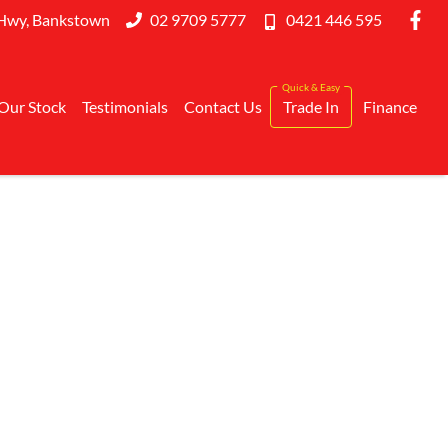
Hwy, Bankstown
02 9709 5777
0421 446 595
Our Stock
Testimonials
Contact Us
Trade In
Finance