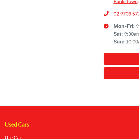
Bankstown,
02 9709 57
9
Mon-Fri:
9:30a
Sat
:
10:00
Sun
:
Used Cars
Ute Cars