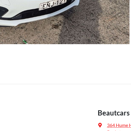
Beautcars
364 Hume 