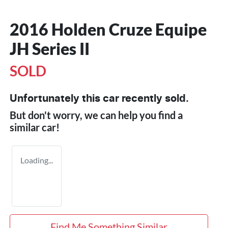
2016 Holden Cruze Equipe
JH Series II
SOLD
Unfortunately this
car
recently sold.
But don't worry, we can help you find a
similar
car
!
Loading...
Find Me Something Similar