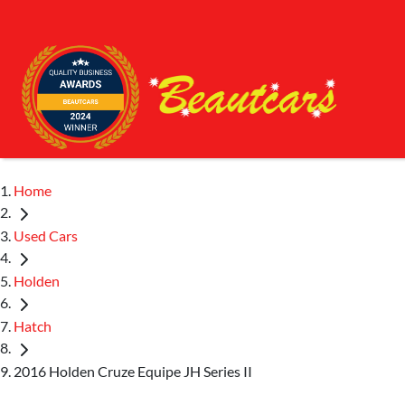
Home
Used Cars
Holden
Hatch
2016 Holden Cruze Equipe JH Series II