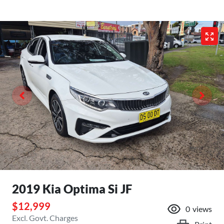
2019 Kia Optima Si JF
$12,999
0
views
Excl. Govt. Charges