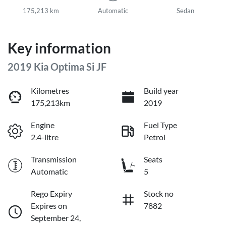
175,213 km
Automatic
Sedan
Key information
2019 Kia Optima Si JF
Kilometres
Build year
175,213km
2019
Engine
Fuel Type
2.4-litre
Petrol
Transmission
Seats
Automatic
5
Rego Expiry
Stock no
Expires on
7882
September 24,