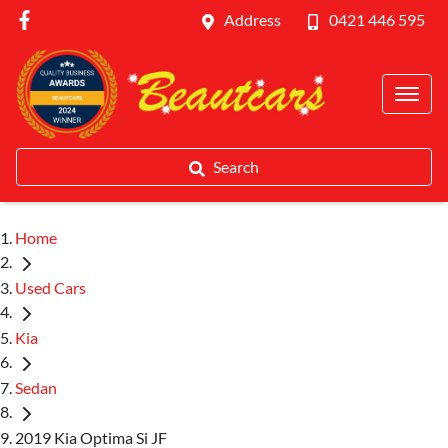
Address
0421 446 595
Search
Home
Used Cars
Kia
Sedan
2019 Kia Optima Si JF