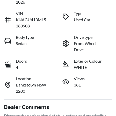
2026
VIN
Type
KNAGU413ML5
Used Car
383908
Body type
Drive type
Sedan
Front Wheel
Drive
Doors
Exterior Colour
4
WHITE
Location
Views
Bankstown NSW
381
2200
Dealer Comments
Discover the perfect blend of style, safety, and practicality 