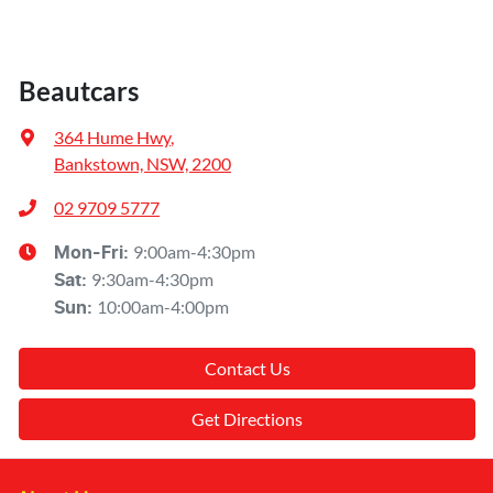
Beautcars
364 Hume Hwy
,
Bankstown, NSW, 2200
02 9709 5777
9:00am-4:30pm
Mon-Fri:
9:30am-4:30pm
Sat
:
10:00am-4:00pm
Sun
:
Contact Us
Get Directions