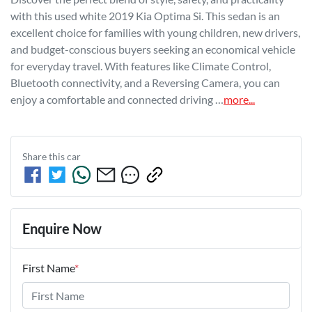
with this used white 2019 Kia Optima Si. This sedan is an 
excellent choice for families with young children, new drivers, 
and budget-conscious buyers seeking an economical vehicle 
for everyday travel. With features like Climate Control, 
Bluetooth connectivity, and a Reversing Camera, you can 
enjoy a comfortable and connected driving …
more
...
Share this
car
Enquire Now
First Name
*