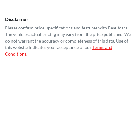
Disclaimer
Please confirm price, specifications and features with
Beautcars
.
The vehicles actual pricing may vary from the price published. We
do not warrant the accuracy or completeness of this data. Use of
this website indicates your acceptance of our
Terms and
Conditions.