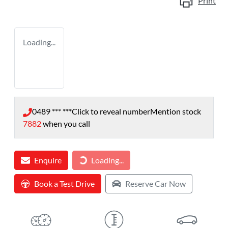
Print
Loading...
0489 *** ***
Click to reveal number
Mention stock
7882
when you call
Loading...
Enquire
Loading...
Book a Test Drive
Reserve Car Now