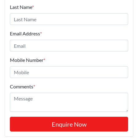
Last Name
*
Email Address
*
Mobile Number
*
Comments
*
Enquire Now