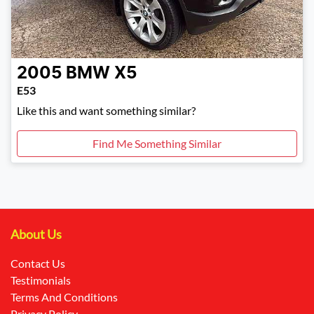
2005
BMW
X5
E53
Like this and want something similar?
Find Me Something Similar
About Us
Contact Us
Testimonials
Terms And Conditions
Privacy Policy