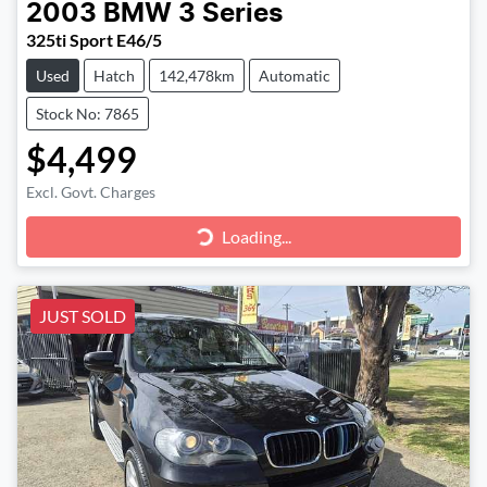
2003
BMW
3 Series
325ti Sport E46/5
Used
Hatch
142,478km
Automatic
Stock No: 7865
$4,499
Excl. Govt. Charges
Loading...
Loading...
JUST SOLD