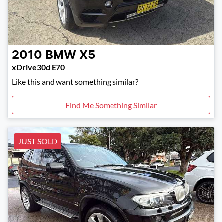
2010
BMW
X5
xDrive30d E70
Like this and want something similar?
Find Me Something Similar
JUST SOLD