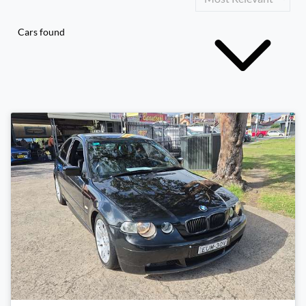
Cars found