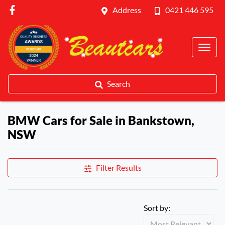
Address
0421 446 595
Search
BMW Cars for Sale in Bankstown,
NSW
Filter Results
Sort by: