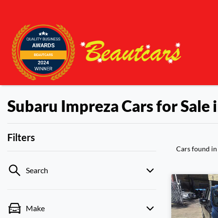
Subaru Impreza Cars for Sale
Filters
Cars found
i
Search
Make