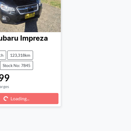
ubaru
Impreza
ch
123,318km
Stock No: 7845
99
arges
g...
Loading...