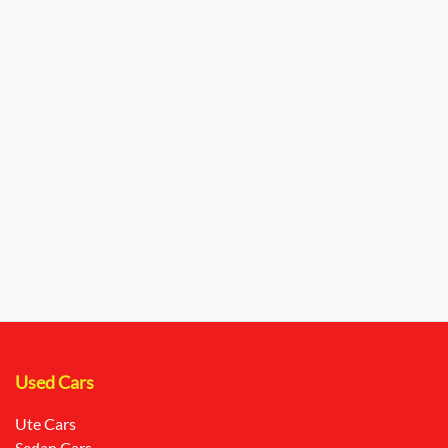
Used Cars
Ute Cars
Sedan Cars