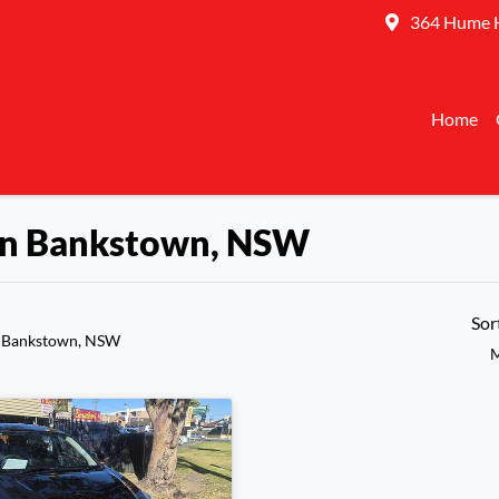
364 Hume 
Home
 in Bankstown, NSW
Sor
n Bankstown, NSW
M