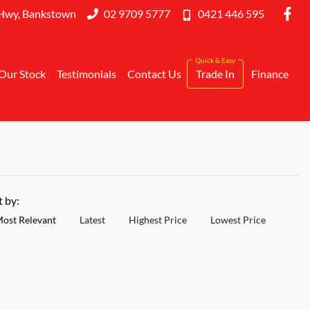
Hwy, Bankstown
02 9709 5777
0421 446 595
Our Stock
Testimonials
Contact Us
Trade In
Finance
t by:
ost Relevant
Latest
Highest Price
Lowest Price