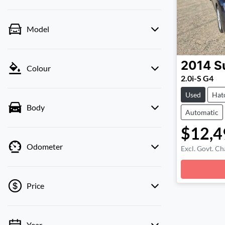
Model
2014
S
Colour
2.0i-S G4
Used
Hat
Body
Automatic
$12,4
Odometer
Excl. Govt. Ch
Loadin
Price
Year